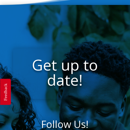
Get up to
date!
Feedback
Follow Us!