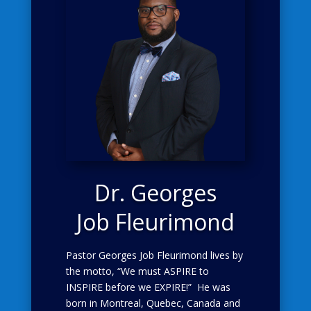
Dr.
Georges
Job Fleurimond
Pastor Georges Job Fleurimond lives by
the motto, “We must ASPIRE to
INSPIRE before we EXPIRE!” He was
born in Montreal, Quebec, Canada and