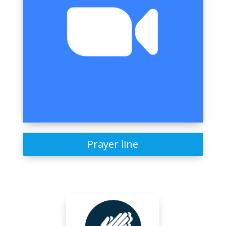
Prayer line