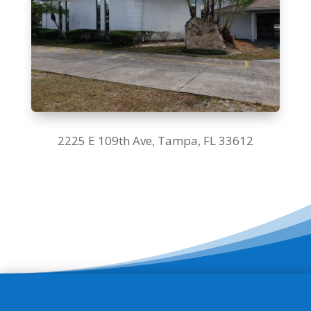
2225 E 109th Ave,
Tampa, FL 33612