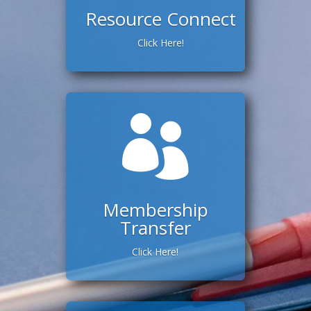
Resource Connect
Click Here!

Membership
Transfer
Click Here!