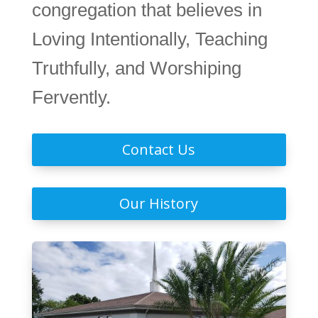
congregation that believes in
Loving Intentionally, Teaching
Truthfully, and Worshiping
Fervently.
Contact Us
Our History