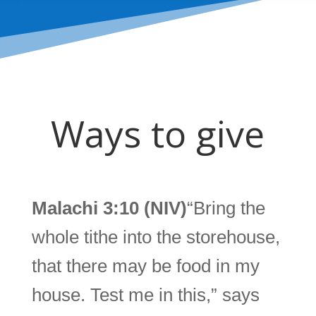
Ways to give
Malachi 3:10 (NIV)
“Bring the
whole tithe into the storehouse,
that there may be food in my
house. Test me in this,” says