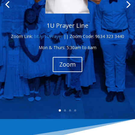
1U Prayer Line
Zoom Link:
bit.ly/1UPrayer
||
Zoom Code: 9634 323 3440
Mon & Thurs: 5:30am to 6am
Zoom