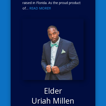
raised in Florida. As the proud product
of…
READ MORE!!!
Elder
Uriah Millen