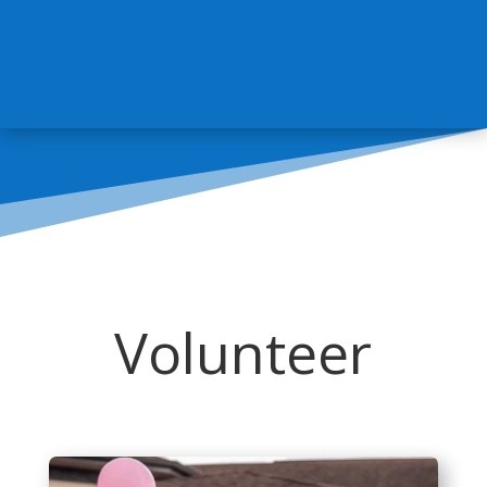
Volunteer