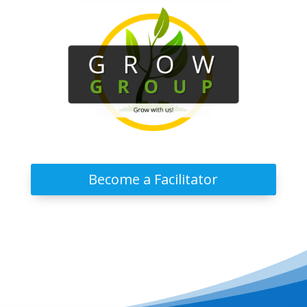
Become a Facilitator