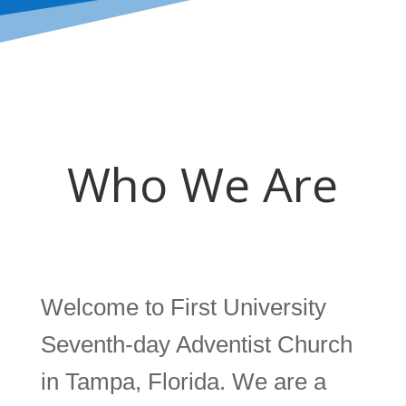
Who We Are
Welcome to First University
Seventh-day Adventist Church
in Tampa, Florida. We are a