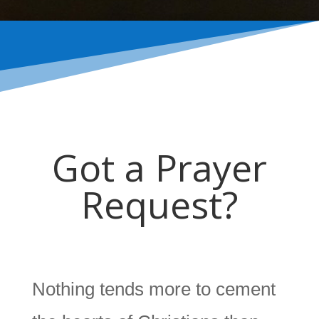
Got a Prayer
Request?
Nothing tends more to cement