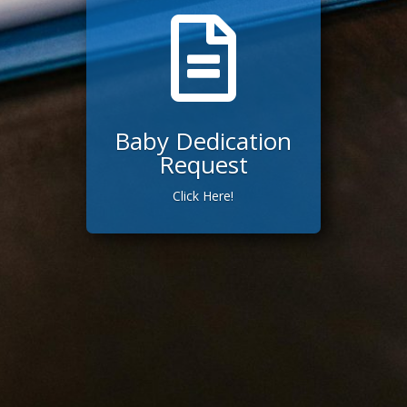

Baby Dedication
Request
Click Here!