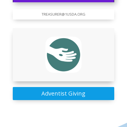
TREASURER@1USDA.ORG
Adventist Giving