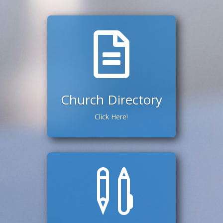

Church Directory
Click Here!
