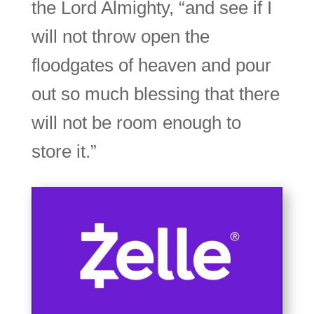
the Lord Almighty, “and see if I
will not throw open the
floodgates of heaven and pour
out so much blessing that there
will not be room enough to
store it.”