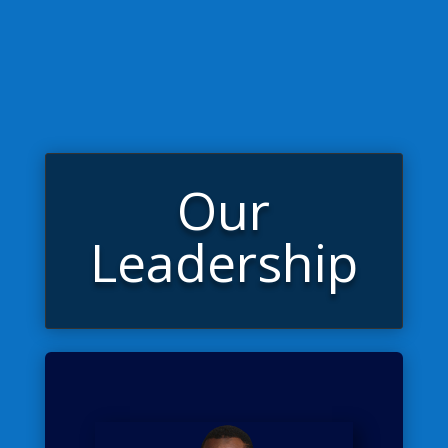
Our
Leadership