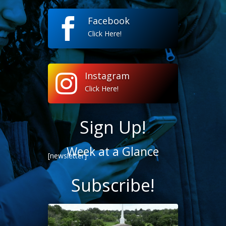
Facebook

Click Here!
Instagram

Click Here!
Sign Up!
Week at a Glance
[newsletter]
Subscribe!