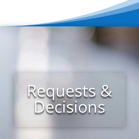
Requests &
Decisions