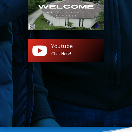
Youtube

Click Here!