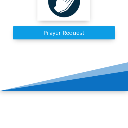
Prayer Request