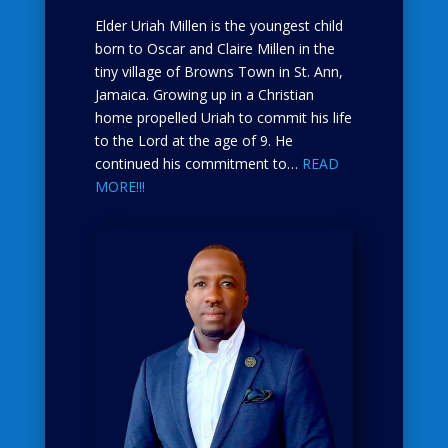
Elder Uriah Millen is the youngest child
born to Oscar and Claire Millen in the
tiny village of Browns Town in St. Ann,
Jamaica. Growing up in a Christian
home propelled Uriah to commit his life
to the Lord at the age of 9. He
continued his commitment to…
READ
MORE!!!