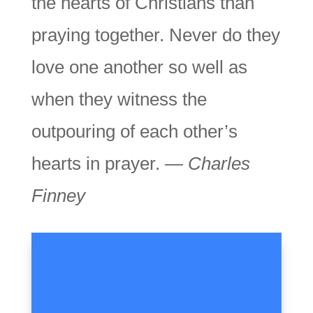
the hearts of Christians than
praying together. Never do they
love one another so well as
when they witness the
outpouring of each other’s
hearts in prayer.
— Charles
Finney