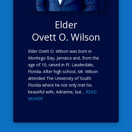
Elder
Ovett O. Wilson
Elder Ovett O. Wilson was born in
Montego Bay, Jamaica and, from the
age of 10, raised in Ft. Lauderdale,
Florida. After high school, Mr. Wilson
attended The University of South
Florida where he not only met his
beautiful wife, Adrianne, but…
READ
MORE!!!