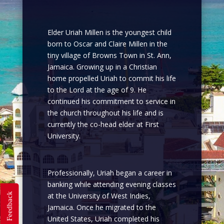
Elder Uriah Millen is the youngest child
born to Oscar and Claire Millen in the
tiny village of Browns Town in St. Ann,
Jamaica. Growing up in a Christian
home propelled Uriah to commit his life
to the Lord at the age of 9. He
continued his commitment to service in
the church throughout his life and is
currently the co-head elder at First
University.
Professionally, Uriah began a career in
banking while attending evening classes
Feedback
at the University of West Indies,
Jamaica. Once he migrated to the
United States, Uriah completed his