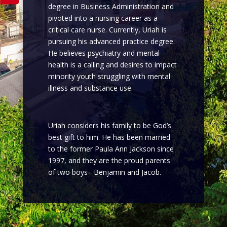
degree in Business Administration and
pivoted into a nursing career as a
critical care nurse. Currently, Uriah is
pursuing his advanced practice degree.
He believes psychiatry and mental
health is a calling and desires to impact
minority youth struggling with mental
illness and substance use.
Uriah considers his family to be God’s
best gift to him. He has been married
to the former Paula Ann Jackson since
1997, and they are the proud parents
of two boys– Benjamin and Jacob.